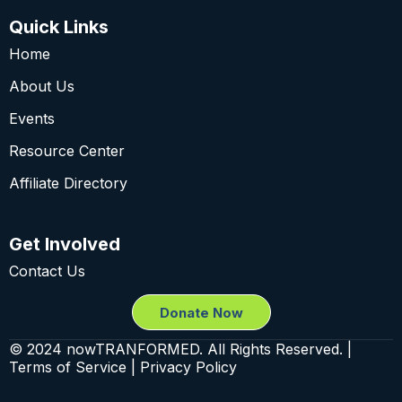
Quick Links
Home
About Us
Events
Resource Center
Affiliate Directory
Get Involved
Contact Us
Donate Now
© 2024 nowTRANFORMED. All Rights Reserved. |
Terms of Service | Privacy Policy