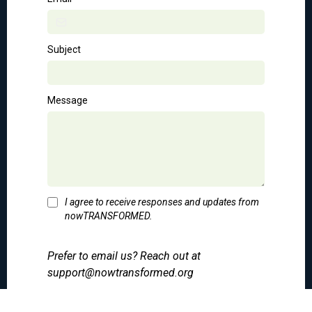
Subject
Message
I agree to receive responses and updates from
nowTRANSFORMED.
Prefer to email us? Reach out at
support@nowtransformed.org