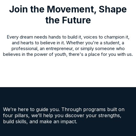
SUBMIT >
Join the Movement, Shape
the Future
Every dream needs hands to build it, voices to champion it,
and hearts to believe in it. Whether you're a student, a
professional, an entrepreneur, or simply someone who
believes in the power of youth, there's a place for you with us.
We’re here to guide you. Through programs built on
four pillars, we’ll help you discover your strengths,
build skills, and make an impact.