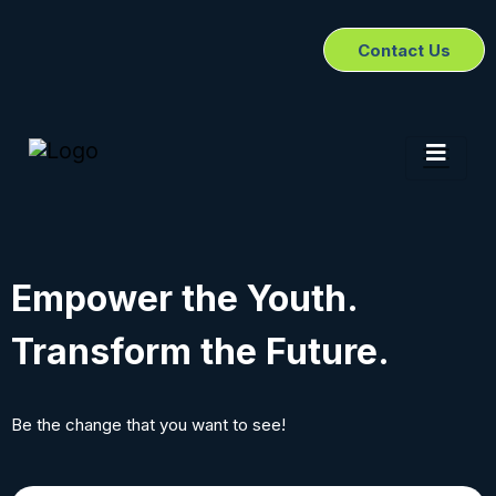
Contact Us
Empower the Youth.
Transform the Future.
Be the change that you want to see!