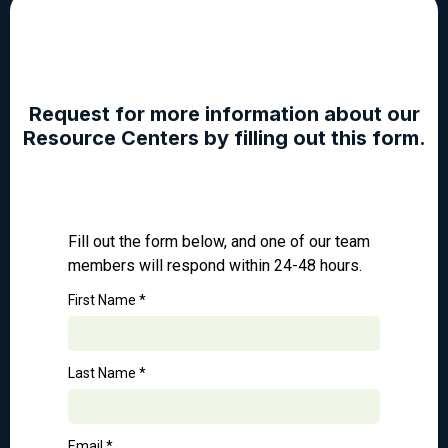
Request for more information about our
Resource Centers by filling out this form.
Fill out the form below, and one of our team
members will respond within 24-48 hours.
First Name
*
Last Name
*
Email
*