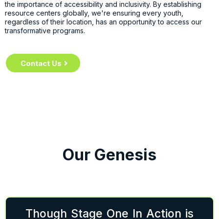
the importance of accessibility and inclusivity. By establishing
resource centers globally, we're ensuring every youth,
regardless of their location, has an opportunity to access our
transformative programs.
Contact Us
Our Genesis
Though Stage One In Action is