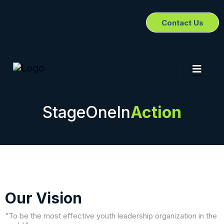
Contact Us
StageOneIn
Action
Our Vision
"To be the most effective youth leadership organization in the