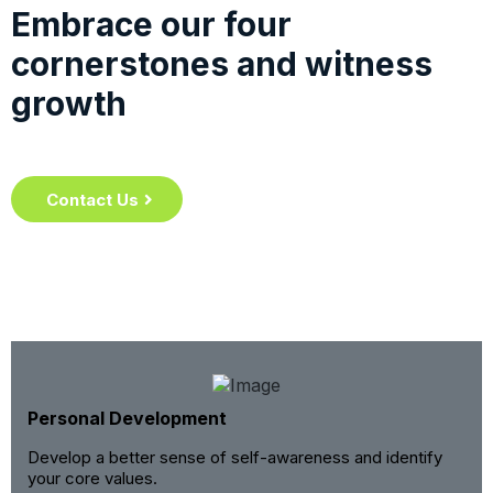
Embrace our four
cornerstones and witness
growth
Contact Us
Personal Development
Develop a better sense of self-awareness and identify
your core values.