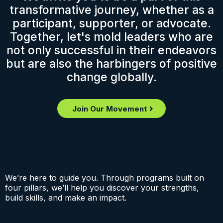
transformative journey, whether as a
participant, supporter, or advocate.
Together, let's mold leaders who are
not only successful in their endeavors
but are also the harbingers of positive
change globally.
Join Our Movement
We’re here to guide you. Through programs built on
four pillars, we’ll help you discover your strengths,
build skills, and make an impact.