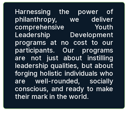
Harnessing the power of
philanthropy, we deliver
comprehensive Youth
Leadership Development
programs at no cost to our
participants. Our programs
are not just about instilling
leadership qualities, but about
forging holistic individuals who
are well-rounded, socially
conscious, and ready to make
their mark in the world.