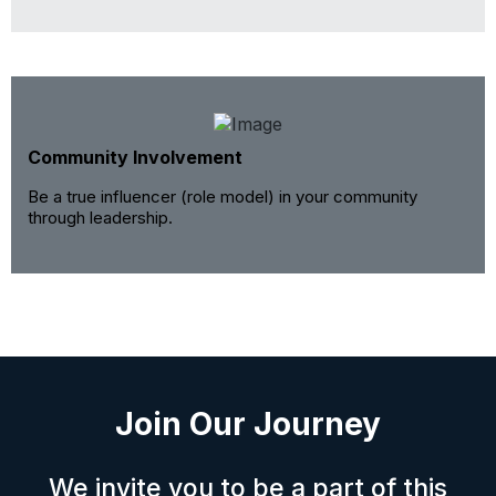
Community Involvement
Be a true influencer (role model) in your community
through leadership.
Join Our Journey
We invite you to be a part of this