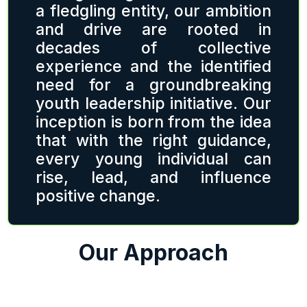
a fledgling entity, our ambition
and drive are rooted in
decades of collective
experience and the identified
need for a groundbreaking
youth leadership initiative. Our
inception is born from the idea
that with the right guidance,
every young individual can
rise, lead, and influence
positive change.
Our Approach