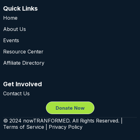
Quick Links
Home
About Us
Events
Resource Center
Affiliate Directory
Get Involved
Contact Us
Donate Now
© 2024 nowTRANFORMED. All Rights Reserved. |
Terms of Service | Privacy Policy