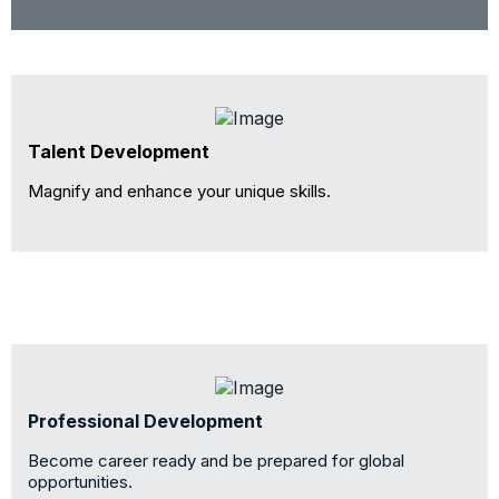
Talent Development
Magnify and enhance your unique skills.
Professional Development
Become career ready and be prepared for global
opportunities.