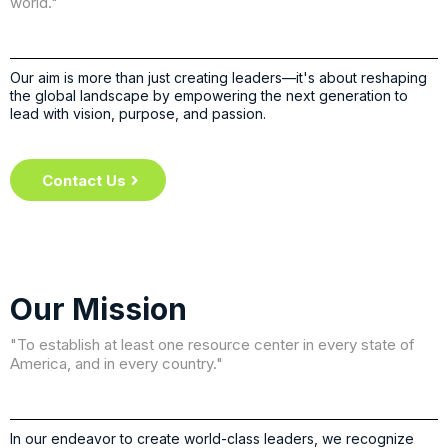
world."
Our aim is more than just creating leaders—it's about reshaping
the global landscape by empowering the next generation to
lead with vision, purpose, and passion.
Contact Us
Our Mission
"To establish at least one resource center in every state of
America, and in every country."
In our endeavor to create world-class leaders, we recognize